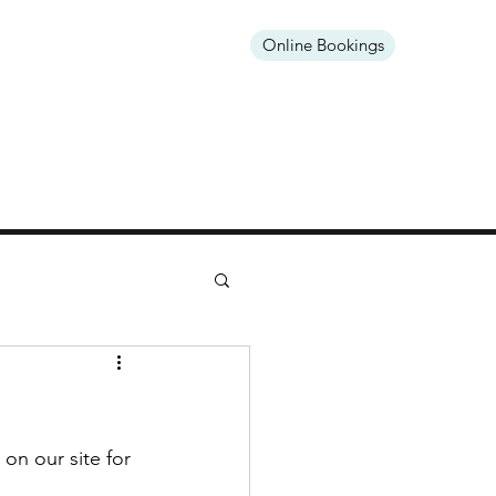
Online Bookings
Open Mon & Fri
on our site for 