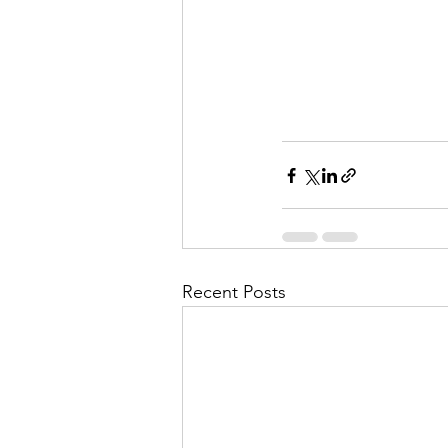
Recent Posts