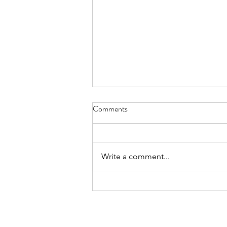
Comments
Write a comment...
Roo Tours OPEN to Regional
Victorians only - For Now