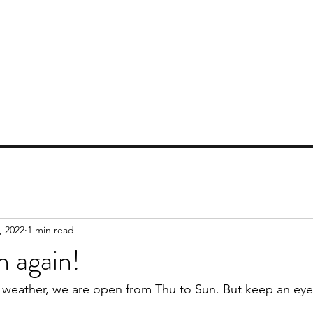
AT GISBORNE GOLF CLUB
lose, only 45 minutes from Melbourne
Contact Us
Location
Video
Local Attractions
Blog
, 2022
1 min read
 again!
weather, we are open from Thu to Sun. But keep an eye 