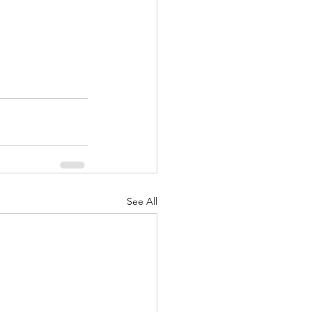
See All