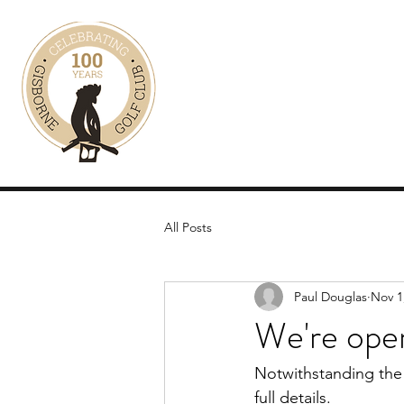
KANGAROO TOURS 
See our wild kangaroos up c
Home
Tour Details
Prices
Gallery
All Posts
Paul Douglas
Nov 1
We're open
Notwithstanding the 
full details.