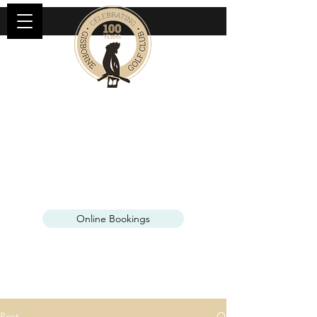
KANGAROO TOURS AT
GISBORNE GOLF CLUB
See our wild kangaroos up close, only
45 minutes from Melbourne
Online Bookings
Open Mon & Fri
Post