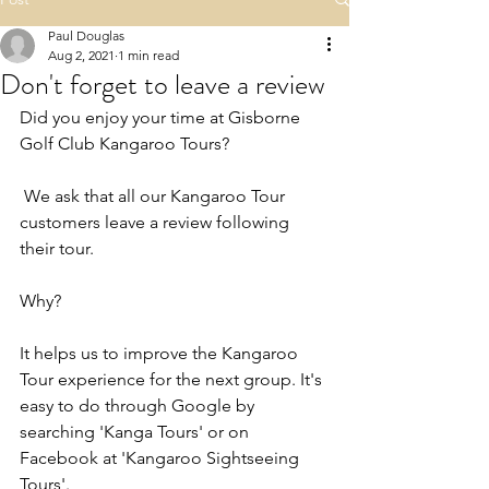
Paul Douglas
Aug 2, 2021
1 min read
Don't forget to leave a review
Did you enjoy your time at Gisborne 
Golf Club Kangaroo Tours?
 We ask that all our Kangaroo Tour 
customers leave a review following 
their tour.
Why?
It helps us to improve the Kangaroo 
Tour experience for the next group. It's 
easy to do through Google by 
searching 'Kanga Tours' or on 
Facebook at 'Kangaroo Sightseeing 
Tours'.