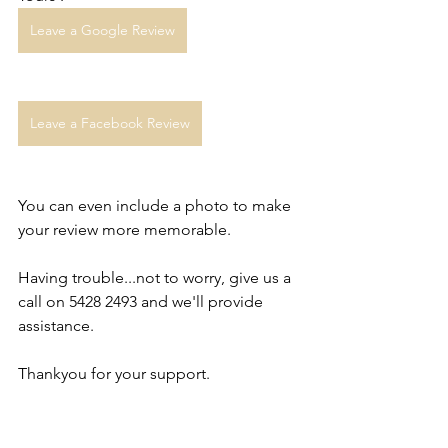
Leave a Google Review
Leave a Facebook Review
You can even include a photo to make 
your review more memorable. 
Having trouble...not to worry, give us a 
call on 5428 2493 and we'll provide 
assistance.
Thankyou for your support. 