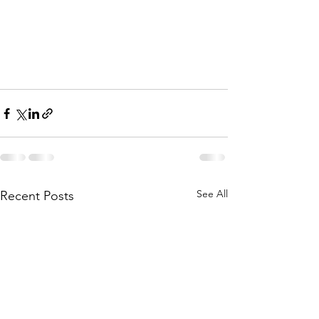
See All
Recent Posts